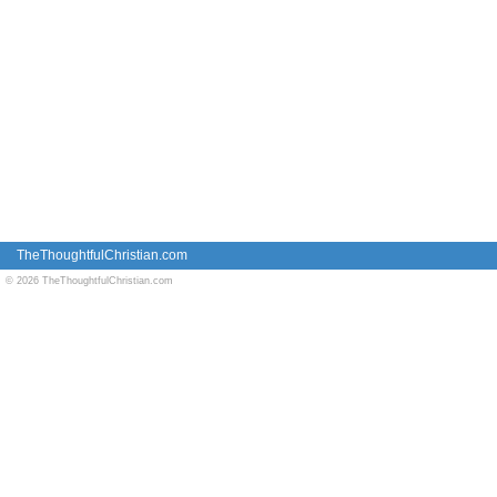
TheThoughtfulChristian.com
© 2026 TheThoughtfulChristian.com