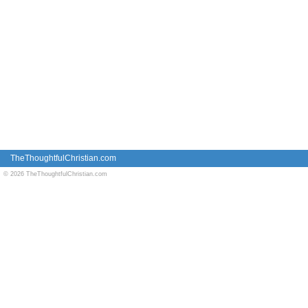
TheThoughtfulChristian.com
© 2026 TheThoughtfulChristian.com