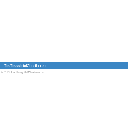
TheThoughtfulChristian.com
© 2026 TheThoughtfulChristian.com