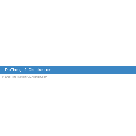
TheThoughtfulChristian.com
© 2026 TheThoughtfulChristian.com