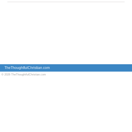
TheThoughtfulChristian.com
© 2026 TheThoughtfulChristian.com