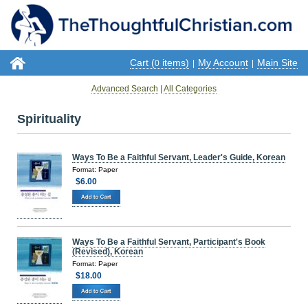
Cart (
items)
My Account
Main Site
0
|
|
Advanced Search
|
All Categories
Spirituality
Ways To Be a Faithful Servant, Leader's Guide, Korean
Format: Paper
$6.00
Ways To Be a Faithful Servant, Participant's Book
(Revised), Korean
Format: Paper
$18.00