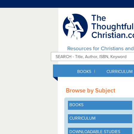
Resources for Christians an
|
BOOKS
CURRICULUM
Browse by Subject
BOOKS
CURRICULUM
DOWNLOADABLE STUDIES