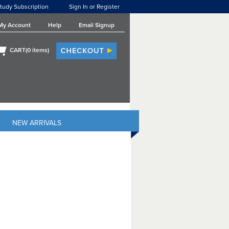
tudy Subscription
Sign In or Register
My Account
Help
Email Signup
CART(
0
items)
NEW ARRIVALS