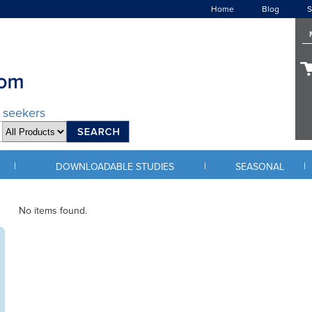
Home
Blog
S
d seekers
|
|
|
DOWNLOADABLE STUDIES
SEASONAL
No items found.