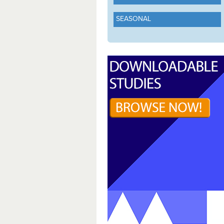
SEASONAL