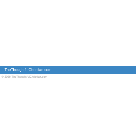
TheThoughtfulChristian.com
© 2026 TheThoughtfulChristian.com