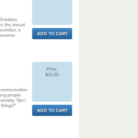
ristians,
rs: the annual
December, a
d summer
Price:
$12.00
 communication
oung people
 anxiety. "Am I
 things?"