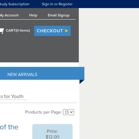
tudy Subscription
Sign In or Register
My Account
Help
Email Signup
CART(
0
items)
NEW ARRIVALS
s for Youth
Products per Page:
of the
Price:
$12.00