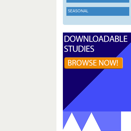
SEASONAL