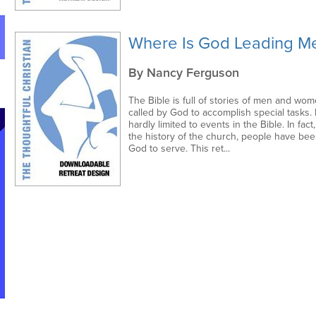
Where Is God Leading M
By Nancy Ferguson
The Bible is full of stories of men and wom
called by God to accomplish special tasks. B
hardly limited to events in the Bible. In fac
the history of the church, people have bee
God to serve. This ret...