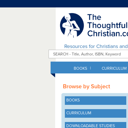
Resources for Christians an
|
BOOKS
CURRICULUM
Browse by Subject
BOOKS
CURRICULUM
DOWNLOADABLE STUDIES