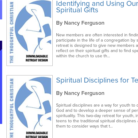
Identifying and Using Ou
Spiritual Gifts
By Nancy Ferguson
New members are often interested in findi
participate in the life of a congregation by 
retreat is designed to give new members a
reflect on their spiritual gifts and to find s
within the church to use th...
Spiritual Disciplines for 
By Nancy Ferguson
Spiritual disciplines are a way for youth to 
God and to develop a deeper sense of per
spirituality. This two-day retreat for youth, 
teens to the traditional spiritual disciplines
them to consider ways that t...