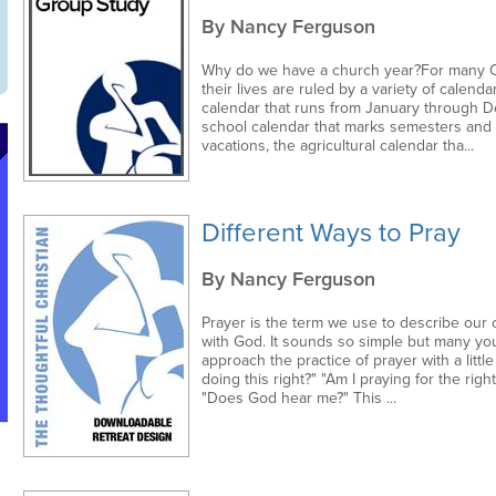
By Nancy Ferguson
Why do we have a church year?For many Ch
their lives are ruled by a variety of calenda
calendar that runs from January through 
school calendar that marks semesters an
vacations, the agricultural calendar tha...
Different Ways to Pray
By Nancy Ferguson
Prayer is the term we use to describe our
with God. It sounds so simple but many y
approach the practice of prayer with a little
doing this right?" "Am I praying for the right
"Does God hear me?" This ...