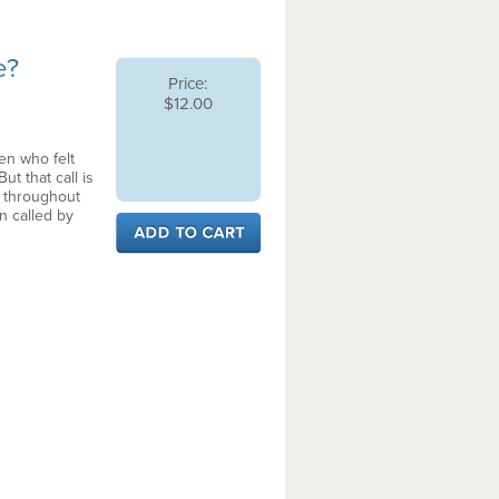
e?
Price:
$12.00
en who felt
ut that call is
t, throughout
n called by