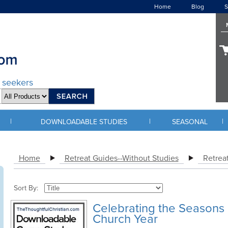
Home
Blog
S
d seekers
|
|
|
DOWNLOADABLE STUDIES
SEASONAL
Home
Retreat Guides--Without Studies
Retreat
Sort By:
Celebrating the Seasons 
Church Year