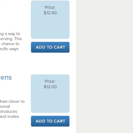
r
Price:
$12.00
ng a way to
serving. This
 chance to
pecific ways
Teens
Price:
$12.00
draw closer to
sonal
introduces
 and invites