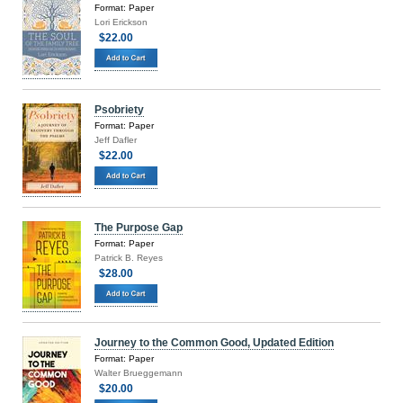
Format: Paper
Lori Erickson
$22.00
Psobriety
Format: Paper
Jeff Dafler
$22.00
The Purpose Gap
Format: Paper
Patrick B. Reyes
$28.00
Journey to the Common Good, Updated Edition
Format: Paper
Walter Brueggemann
$20.00