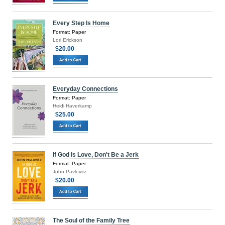
Every Step Is Home
Format: Paper
Lori Erickson
$20.00
Everyday Connections
Format: Paper
Heidi Haverkamp
$25.00
If God Is Love, Don't Be a Jerk
Format: Paper
John Pavlovitz
$20.00
The Soul of the Family Tree