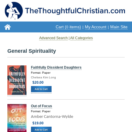
Cart (
items)
My Account
Main Site
0
|
|
Advanced Search
|
All Categories
General Spirituality
Faithfully Dissident Daughters
Format: Paper
Chelsea Kim Long
$20.00
Out of Focus
Format: Paper
Amber Cantorna-Wylde
$19.00