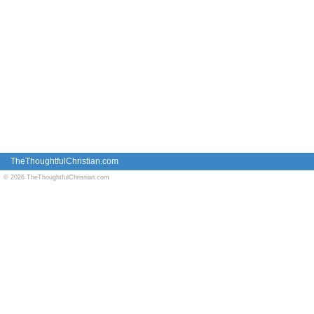
TheThoughtfulChristian.com
© 2026 TheThoughtfulChristian.com